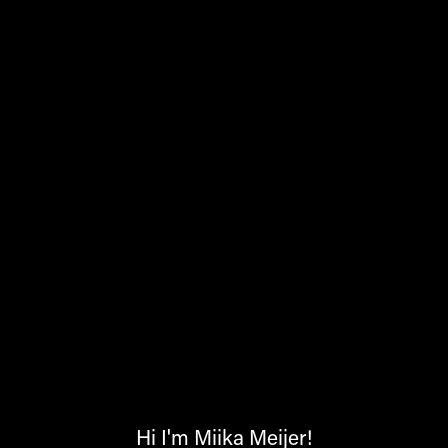
Hi I'm Miika Meijer!