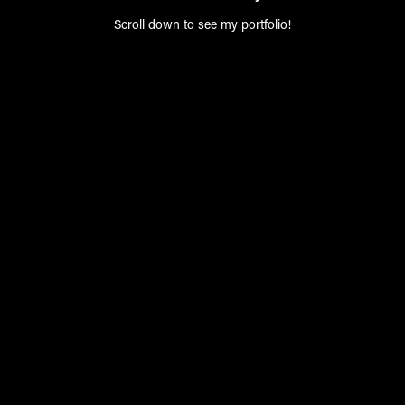
Scroll down to see my portfolio!